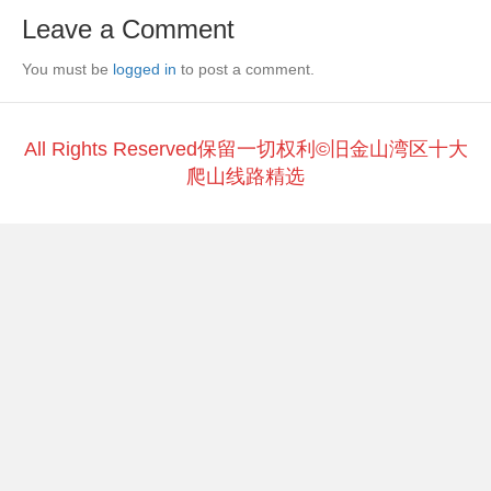
e
er
h
y
e
Leave a Comment
b
at
Li
You must be
o
logged in
to post a comment.
n
o
k
k
All Rights Reserved保留一切权利©旧金山湾区十大
爬山线路精选