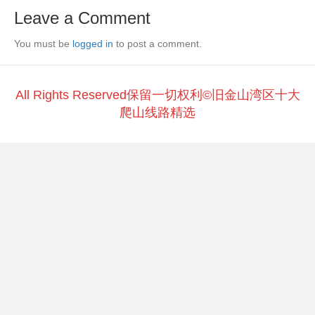
e
er
h
y
e
Leave a Comment
b
at
Li
You must be
o
logged in
to post a comment.
n
o
k
k
All Rights Reserved保留一切权利©旧金山湾区十大
爬山线路精选