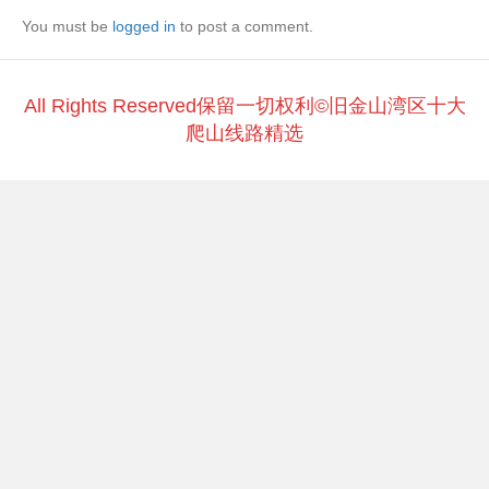
b
at
Li
You must be
o
logged in
to post a comment.
n
o
k
k
All Rights Reserved保留一切权利©旧金山湾区十大
爬山线路精选