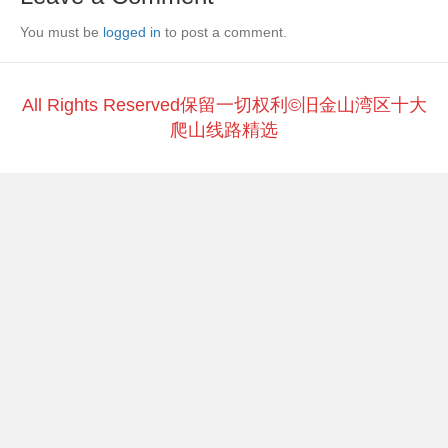
b
at
Li
You must be
o
logged in
to post a comment.
n
o
k
k
All Rights Reserved保留一切权利©旧金山湾区十大
爬山线路精选