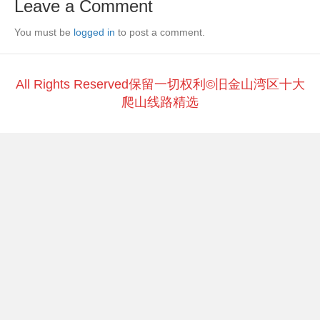
Leave a Comment
b
at
Li
You must be
o
logged in
to post a comment.
n
o
k
k
All Rights Reserved保留一切权利©旧金山湾区十大
爬山线路精选